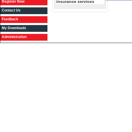
insurance services
Register Now
Contact Us
Feedback
My Downloads
Administration