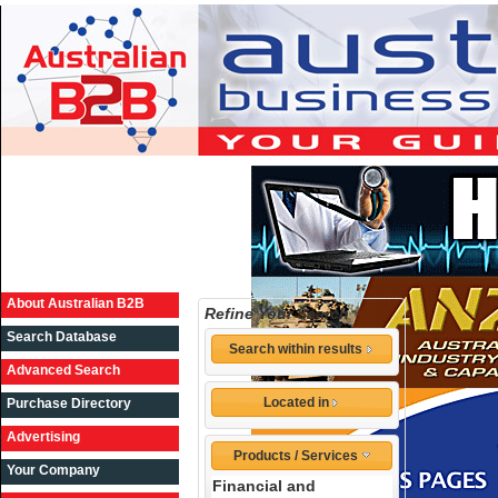
About Australian B2B
Refine Your Search
Search Database
Search within results
Advanced Search
Located in
Purchase Directory
Advertising
Products / Services
Your Company
Financial and