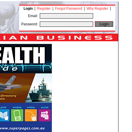
Login
[
Register
|
Forgot Password
|
Why Register
]
Email:
Password: