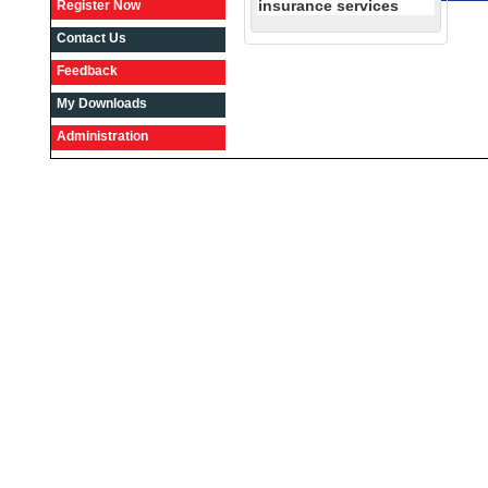
insurance services
Register Now
Contact Us
Feedback
My Downloads
Administration