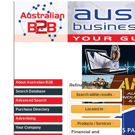
About Australian B2B
Refine Your Search
Search Database
Search within results
Advanced Search
Located in
Purchase Directory
Advertising
Products / Services
Your Company
Financial and