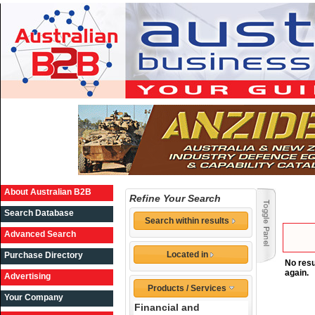
About Australian B2B
Refine Your Search
Search Database
Search within results
Advanced Search
Located in
Purchase Directory
No resu
again.
Advertising
Products / Services
Your Company
Financial and