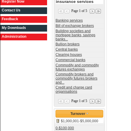
insurance services
Register Now
Contact Us
Page 1 of 5
Feedback
Banking services
Bill of exchange brokers
My Downloads
Building societies and
mortgage banks, savings
Administration
banks...
Bullion brokers
Central banks
Clearing houses
Commercial banks
Commodity and commodity
futures exchanges
Commodity brokers and
commodity futures brokers
and...
Credit and charge card
organisations
Page 1 of 5
Turnover
$1,000,001-$5,000,000
0-$100,000