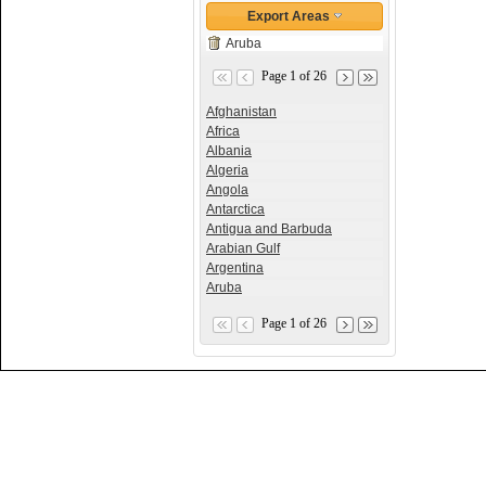
Export Areas
Aruba
Page 1 of 26
Afghanistan
Africa
Albania
Algeria
Angola
Antarctica
Antigua and Barbuda
Arabian Gulf
Argentina
Aruba
Page 1 of 26