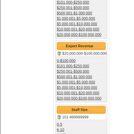
$101,000-$250,000
$250,001-$500,000
$500,001-$1,000,000
$1,000,001-$5,000,000
$5,000,001-$10,000,000
$10,000,001-$20,000,000
$20,000,000-$100,000,000
Export Revenue
$20,000,000-$100,000,000
0-$100,000
$101,000-$250,000
$250,001-$500,000
$500,001-$1,000,000
$1,000,001-$5,000,000
$5,000,001-$10,000,000
$10,000,001-$20,000,000
$20,000,000-$100,000,000
Staff Size
101-999999999
0-5
6-10