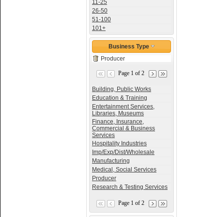
11-25
26-50
51-100
101+
Business Type
Producer
Page 1 of 2
Building, Public Works
Education & Training
Entertainment Services,
Libraries, Museums
Finance, Insurance,
Commercial & Business
Services
Hospitality Industries
Imp/Exp/Dist/Wholesale
Manufacturing
Medical, Social Services
Producer
Research & Testing Services
Page 1 of 2