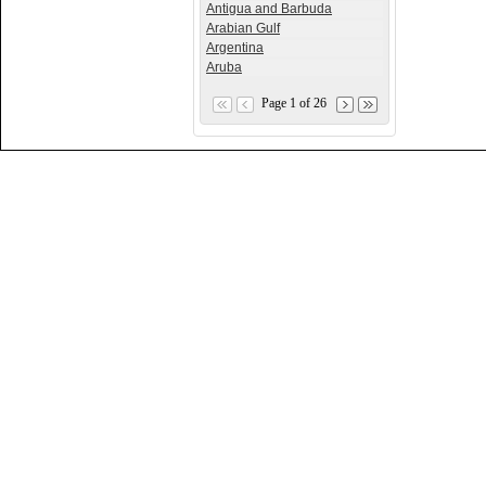
Antigua and Barbuda
Arabian Gulf
Argentina
Aruba
Page 1 of 26