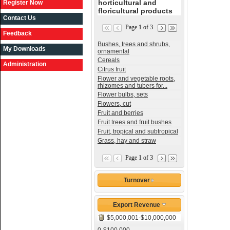
horticultural and
Register Now
floricultural products
Contact Us
Page 1 of 3
Feedback
Bushes, trees and shrubs,
My Downloads
ornamental
Cereals
Administration
Citrus fruit
Flower and vegetable roots,
rhizomes and tubers for...
Flower bulbs, sets
Flowers, cut
Fruit and berries
Fruit trees and fruit bushes
Fruit, tropical and subtropical
Grass, hay and straw
Page 1 of 3
Turnover
Export Revenue
$5,000,001-$10,000,000