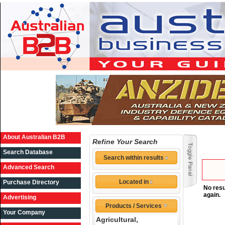
About Australian B2B
Refine Your Search
Search Database
Search within results
Advanced Search
Located in
Purchase Directory
No resu
again.
Advertising
Products / Services
Your Company
Agricultural,