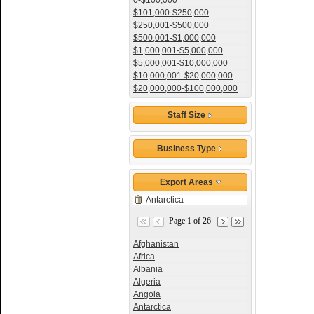
0-$100,000
$101,000-$250,000
$250,001-$500,000
$500,001-$1,000,000
$1,000,001-$5,000,000
$5,000,001-$10,000,000
$10,000,001-$20,000,000
$20,000,000-$100,000,000
Staff Size
Business Type
Export Areas
Antarctica
Page 1 of 26
Afghanistan
Africa
Albania
Algeria
Angola
Antarctica