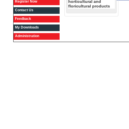
horticultural and
Register Now
floricultural products
Contact Us
Feedback
My Downloads
Administration