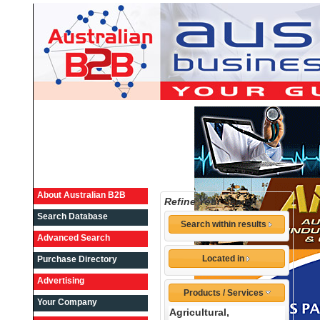
About Australian B2B
Refine Your Search
Search Database
Search within results
Advanced Search
Located in
Purchase Directory
Advertising
Products / Services
Your Company
Agricultural,