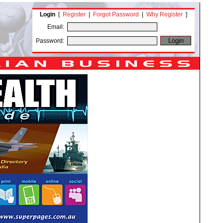
Login
[
Register
|
Forgot Password
|
Why Register
]
Email:
Password: