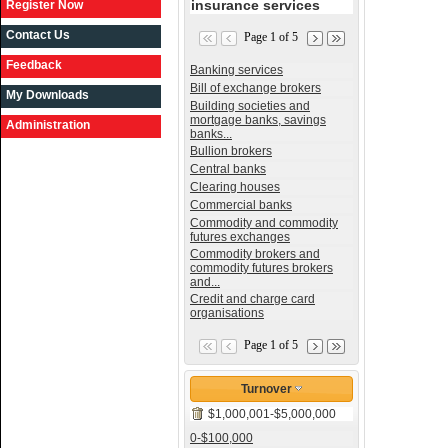
insurance services
Register Now
Contact Us
Page 1 of 5
Feedback
Banking services
Bill of exchange brokers
My Downloads
Building societies and
mortgage banks, savings
Administration
banks...
Bullion brokers
Central banks
Clearing houses
Commercial banks
Commodity and commodity
futures exchanges
Commodity brokers and
commodity futures brokers
and...
Credit and charge card
organisations
Page 1 of 5
Turnover
$1,000,001-$5,000,000
0-$100,000