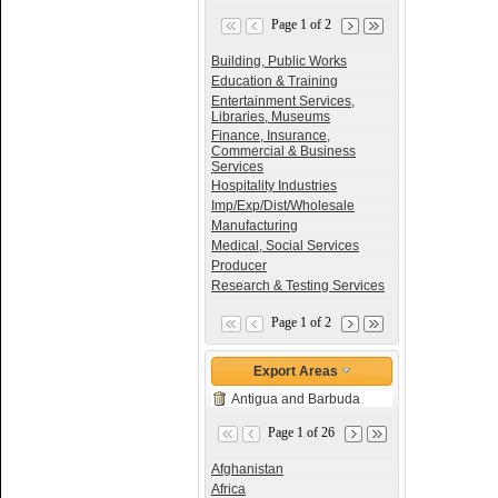
Page 1 of 2
Building, Public Works
Education & Training
Entertainment Services,
Libraries, Museums
Finance, Insurance,
Commercial & Business
Services
Hospitality Industries
Imp/Exp/Dist/Wholesale
Manufacturing
Medical, Social Services
Producer
Research & Testing Services
Page 1 of 2
Export Areas
Antigua and Barbuda
Page 1 of 26
Afghanistan
Africa