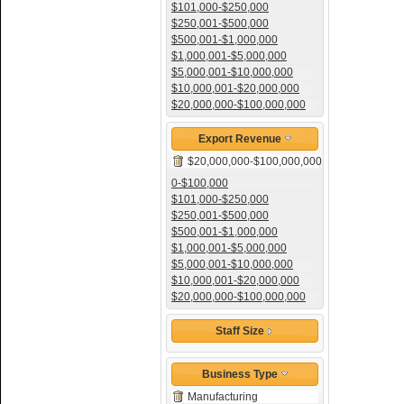
$101,000-$250,000
$250,001-$500,000
$500,001-$1,000,000
$1,000,001-$5,000,000
$5,000,001-$10,000,000
$10,000,001-$20,000,000
$20,000,000-$100,000,000
Export Revenue
$20,000,000-$100,000,000
0-$100,000
$101,000-$250,000
$250,001-$500,000
$500,001-$1,000,000
$1,000,001-$5,000,000
$5,000,001-$10,000,000
$10,000,001-$20,000,000
$20,000,000-$100,000,000
Staff Size
Business Type
Manufacturing