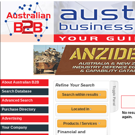
About Australian B2B
Refine Your Search
Search Database
Search within results
Advanced Search
Located in
Purchase Directory
No resu
again.
Advertising
Products / Services
Your Company
Financial and