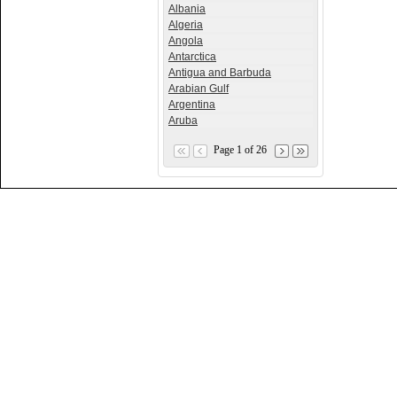
Albania
Algeria
Angola
Antarctica
Antigua and Barbuda
Arabian Gulf
Argentina
Aruba
Page 1 of 26